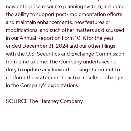
new enterprise resource planning system, including
the ability to support post-implementation efforts
and maintain enhancements, new features or
modifications; and such other matters as discussed
in our Annual Report on Form 10-K for the year
ended
December 31, 2024
and our other filings
with the U.S. Securities and Exchange Commission
from time to time. The Company undertakes no
duty to update any forward-looking statement to
conform the statement to actual results or changes
in the Company's expectations.
SOURCE The Hershey Company