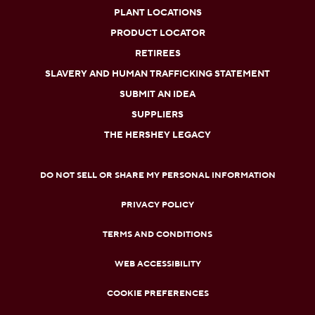
PLANT LOCATIONS
PRODUCT LOCATOR
RETIREES
SLAVERY AND HUMAN TRAFFICKING STATEMENT
SUBMIT AN IDEA
SUPPLIERS
THE HERSHEY LEGACY
DO NOT SELL OR SHARE MY PERSONAL INFORMATION
PRIVACY POLICY
TERMS AND CONDITIONS
WEB ACCESSIBILITY
COOKIE PREFERENCES