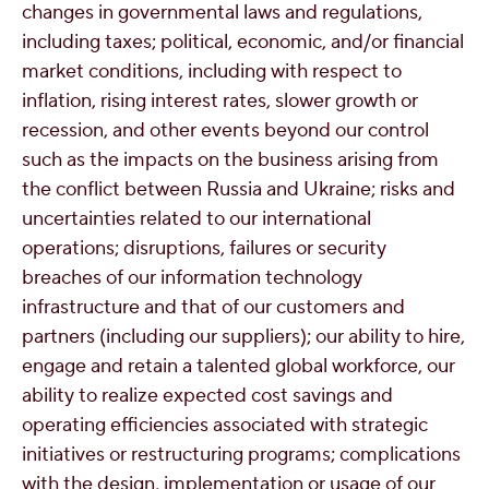
changes in governmental laws and regulations,
including taxes; political, economic, and/or financial
market conditions, including with respect to
inflation, rising interest rates, slower growth or
recession, and other events beyond our control
such as the impacts on the business arising from
the conflict between
Russia
and
Ukraine
; risks and
uncertainties related to our international
operations; disruptions, failures or security
breaches of our information technology
infrastructure and that of our customers and
partners (including our suppliers); our ability to hire,
engage and retain a talented global workforce, our
ability to realize expected cost savings and
operating efficiencies associated with strategic
initiatives or restructuring programs; complications
with the design, implementation or usage of our