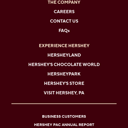
THE COMPANY
CAREERS
CONTACT US
FAQs
EXPERIENCE HERSHEY
HERSHEYLAND
HERSHEY'S CHOCOLATE WORLD
HERSHEYPARK
HERSHEY'S STORE
VISIT HERSHEY, PA
BUSINESS CUSTOMERS
HERSHEY PAC ANNUAL REPORT