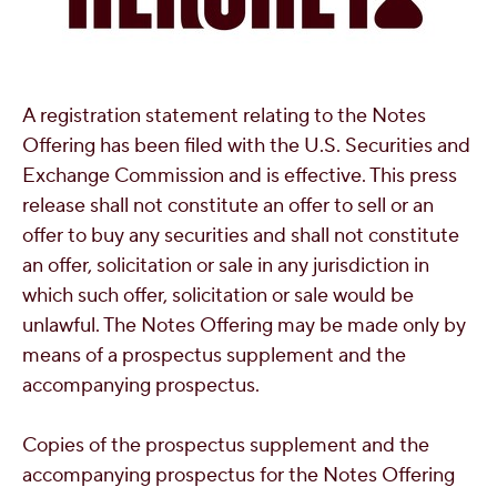
A registration statement relating to the Notes
Offering has been filed with the U.S. Securities and
Exchange Commission and is effective. This press
release shall not constitute an offer to sell or an
offer to buy any securities and shall not constitute
an offer, solicitation or sale in any jurisdiction in
which such offer, solicitation or sale would be
unlawful. The Notes Offering may be made only by
means of a prospectus supplement and the
accompanying prospectus.
Copies of the prospectus supplement and the
accompanying prospectus for the Notes Offering