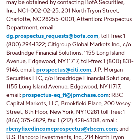
may be obtained by contacting BofA Securities,
Inc., NC1-002-02-25, 201 North Tryon Street,
Charlotte, NC
28255-0001, Attention: Prospectus
Department, email:
dg.prospectus_requests@bofa.com
, toll-free: 1
(800) 294-1322; Citigroup Global Markets Inc., c/o
Broadridge Financial Solutions, 1155 Long Island
Avenue,
Edgewood, NY
11717, toll-free: 1 (800) 831-
9146, email:
prospectus@citi.com
; J.P. Morgan
Securities LLC, c/o Broadridge Financial Solutions,
1155 Long Island Avenue,
Edgewood, NY
11717,
email:
prospectus-eq_fi@jpmchase.com
; RBC
Capital Markets, LLC,
Brookfield Place
, 200 Vesey
Street, 8th Floor,
New York, NY
10281 toll-free: 1
(866) 375-6829, fax: 1 (212) 428-6308, email:
rbcnyfixedincomeprospectus@rbccm.com
; and
U.S. Bancorp Investments, Inc., 214 North Tryon