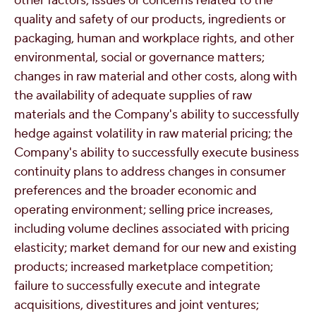
other factors; issues or concerns related to the
quality and safety of our products, ingredients or
packaging, human and workplace rights, and other
environmental, social or governance matters;
changes in raw material and other costs, along with
the availability of adequate supplies of raw
materials and the Company's ability to successfully
hedge against volatility in raw material pricing; the
Company's ability to successfully execute business
continuity plans to address changes in consumer
preferences and the broader economic and
operating environment; selling price increases,
including volume declines associated with pricing
elasticity; market demand for our new and existing
products; increased marketplace competition;
failure to successfully execute and integrate
acquisitions, divestitures and joint ventures;