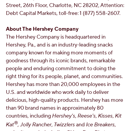
Street, 26th Floor,
Charlotte, NC
28202, Attention:
Debt Capital Markets, toll-free: 1 (877) 558-2607.
About The Hershey Company
The Hershey Company is headquartered in
Hershey, Pa.
, and is an industry-leading snacks
company known for making more moments of
goodness through its iconic brands, remarkable
people and enduring commitment to doing the
right thing for its people, planet, and communities.
Hershey has more than 20,000 employees in the
U.S. and worldwide who work daily to deliver
delicious, high-quality products. Hershey has more
than 90 brand names in approximately 80
countries, including
Hershey's
,
Reese's
,
Kisses
,
Kit
®
Kat
,
Jolly Rancher
,
Twizzlers
and
Ice Breakers
,