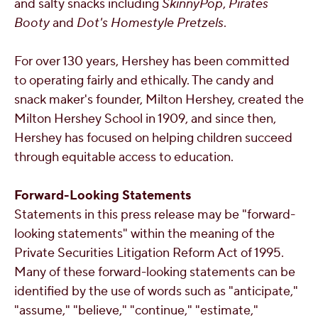
and salty snacks including
SkinnyPop
,
Pirates
Booty
and
Dot's Homestyle Pretzels
.
For over 130 years, Hershey has been committed
to operating fairly and ethically. The candy and
snack maker's founder,
Milton Hershey
, created the
Milton Hershey School in 1909, and since then,
Hershey has focused on helping children succeed
through equitable access to education.
Forward-Looking Statements
Statements in this press release may be "forward-
looking statements" within the meaning of the
Private Securities Litigation Reform Act of 1995.
Many of these forward-looking statements can be
identified by the use of words such as "anticipate,"
"assume," "believe," "continue," "estimate,"