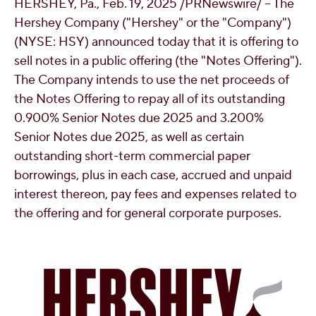
HERSHEY, Pa.
,
Feb. 19, 2025
/PRNewswire/ -- The
OUR PEOPLE
Hershey Company ("Hershey" or the "Company")
(NYSE: HSY) announced today that it is offering to
sell notes in a public offering (the "Notes Offering").
YOUTH
The Company intends to use the net proceeds of
the Notes Offering to repay all of its outstanding
COMMUNITY
0.900% Senior Notes due 2025 and 3.200%
Senior Notes due 2025, as well as certain
outstanding short-term commercial paper
borrowings, plus in each case, accrued and unpaid
interest thereon, pay fees and expenses related to
the offering and for general corporate purposes.