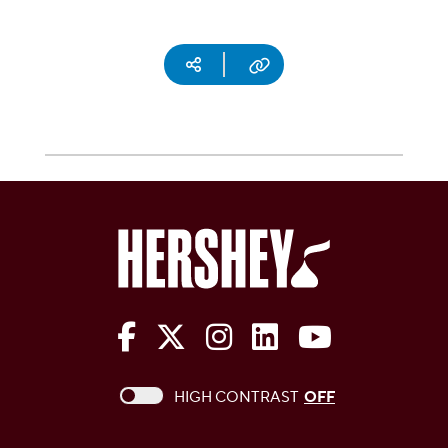
Social media
Copy URL
The Hershey Company on Face
The Hershey Company on 
The Hershey Company
The Hershey Com
The Hershe
This checkbox when checked enables high c
HIGH CONTRAST
OFF