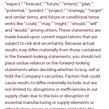
"expect," "forecast," "future," "intend," "plan,"
"potential," "predict," "project," "strategy," "target"
and similar terms, and future or conditional tense
verbs like "could," "may," "might," "should," "will"
and "would," among others. These statements are
made based upon current expectations that are
subject to risk and uncertainty. Because actual
results may differ materially from those contained
in the forward-looking statements, you should not
place undue reliance on the forward-looking
statements when deciding whether to buy, sell or
hold the Company's securities. Factors that could
cause results to differ materially include, but are
not limited to: disruptions or inefficiencies in our
supply chain due to the loss or disruption of
essential manufacturing or supply elements or