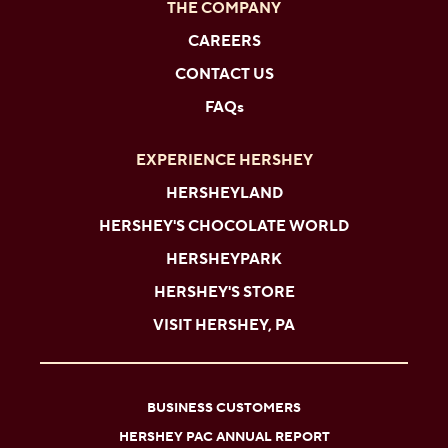
THE COMPANY
CAREERS
CONTACT US
FAQs
EXPERIENCE HERSHEY
HERSHEYLAND
HERSHEY'S CHOCOLATE WORLD
HERSHEYPARK
HERSHEY'S STORE
VISIT HERSHEY, PA
BUSINESS CUSTOMERS
HERSHEY PAC ANNUAL REPORT