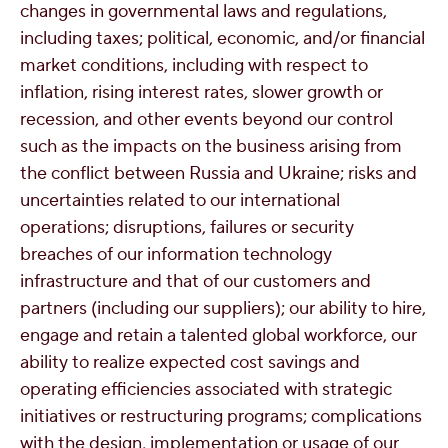
changes in governmental laws and regulations,
including taxes; political, economic, and/or financial
market conditions, including with respect to
inflation, rising interest rates, slower growth or
recession, and other events beyond our control
such as the impacts on the business arising from
the conflict between
Russia
and
Ukraine
; risks and
uncertainties related to our international
operations; disruptions, failures or security
breaches of our information technology
infrastructure and that of our customers and
partners (including our suppliers); our ability to hire,
engage and retain a talented global workforce, our
ability to realize expected cost savings and
operating efficiencies associated with strategic
initiatives or restructuring programs; complications
with the design, implementation or usage of our