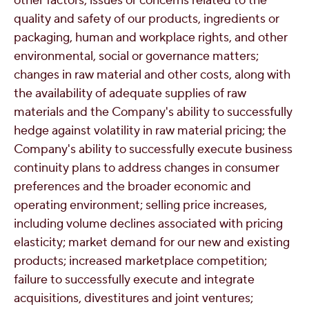
other factors; issues or concerns related to the
quality and safety of our products, ingredients or
packaging, human and workplace rights, and other
environmental, social or governance matters;
changes in raw material and other costs, along with
the availability of adequate supplies of raw
materials and the Company's ability to successfully
hedge against volatility in raw material pricing; the
Company's ability to successfully execute business
continuity plans to address changes in consumer
preferences and the broader economic and
operating environment; selling price increases,
including volume declines associated with pricing
elasticity; market demand for our new and existing
products; increased marketplace competition;
failure to successfully execute and integrate
acquisitions, divestitures and joint ventures;