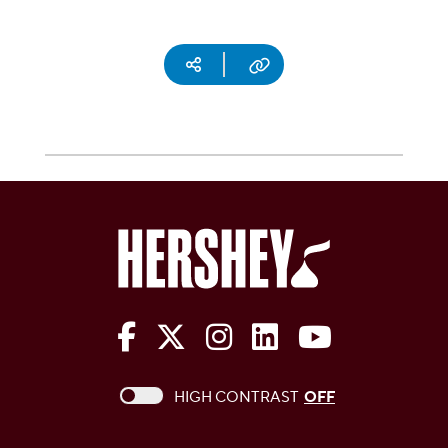
Social media
Copy URL
The Hershey Company on Face
The Hershey Company on 
The Hershey Company
The Hershey Com
The Hershe
This checkbox when checked enables high c
HIGH CONTRAST
OFF