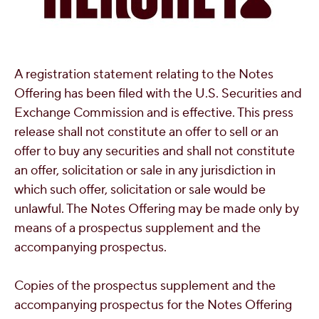
A registration statement relating to the Notes
Offering has been filed with the U.S. Securities and
Exchange Commission and is effective. This press
release shall not constitute an offer to sell or an
offer to buy any securities and shall not constitute
an offer, solicitation or sale in any jurisdiction in
which such offer, solicitation or sale would be
unlawful. The Notes Offering may be made only by
means of a prospectus supplement and the
accompanying prospectus.
Copies of the prospectus supplement and the
accompanying prospectus for the Notes Offering