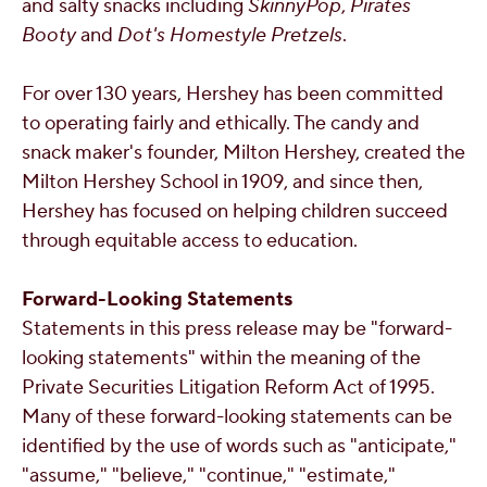
and salty snacks including
SkinnyPop
,
Pirates
Booty
and
Dot's Homestyle Pretzels
.
For over 130 years, Hershey has been committed
to operating fairly and ethically. The candy and
snack maker's founder,
Milton Hershey
, created the
Milton Hershey School in 1909, and since then,
Hershey has focused on helping children succeed
through equitable access to education.
Forward-Looking Statements
Statements in this press release may be "forward-
looking statements" within the meaning of the
Private Securities Litigation Reform Act of 1995.
Many of these forward-looking statements can be
identified by the use of words such as "anticipate,"
"assume," "believe," "continue," "estimate,"