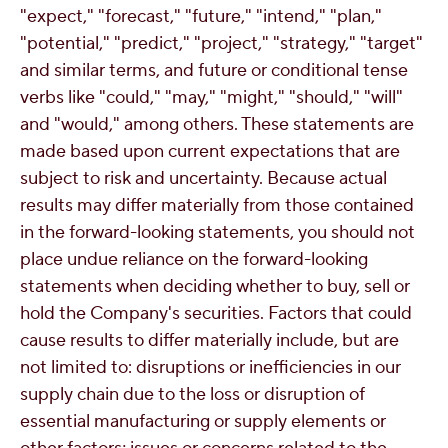
"expect," "forecast," "future," "intend," "plan,"
"potential," "predict," "project," "strategy," "target"
and similar terms, and future or conditional tense
verbs like "could," "may," "might," "should," "will"
and "would," among others. These statements are
made based upon current expectations that are
subject to risk and uncertainty. Because actual
results may differ materially from those contained
in the forward-looking statements, you should not
place undue reliance on the forward-looking
statements when deciding whether to buy, sell or
hold the Company's securities. Factors that could
cause results to differ materially include, but are
not limited to: disruptions or inefficiencies in our
supply chain due to the loss or disruption of
essential manufacturing or supply elements or