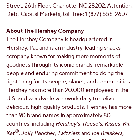
Street, 26th Floor,
Charlotte, NC
28202, Attention:
Debt Capital Markets, toll-free: 1 (877) 558-2607.
About The Hershey Company
The Hershey Company is headquartered in
Hershey, Pa.
, and is an industry-leading snacks
company known for making more moments of
goodness through its iconic brands, remarkable
people and enduring commitment to doing the
right thing for its people, planet, and communities.
Hershey has more than 20,000 employees in the
U.S. and worldwide who work daily to deliver
delicious, high-quality products. Hershey has more
than 90 brand names in approximately 80
countries, including
Hershey's
,
Reese's
,
Kisses
,
Kit
®
Kat
,
Jolly Rancher
,
Twizzlers
and
Ice Breakers
,