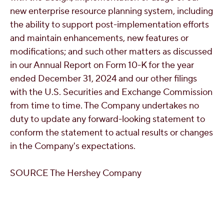
new enterprise resource planning system, including
the ability to support post-implementation efforts
and maintain enhancements, new features or
modifications; and such other matters as discussed
in our Annual Report on Form 10-K for the year
ended
December 31, 2024
and our other filings
with the U.S. Securities and Exchange Commission
from time to time. The Company undertakes no
duty to update any forward-looking statement to
conform the statement to actual results or changes
in the Company's expectations.
SOURCE The Hershey Company