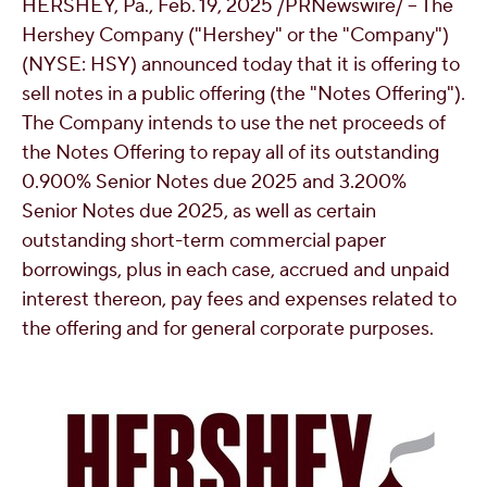
HERSHEY, Pa.
,
Feb. 19, 2025
/PRNewswire/ -- The
OUR PEOPLE
Hershey Company ("Hershey" or the "Company")
(NYSE: HSY) announced today that it is offering to
sell notes in a public offering (the "Notes Offering").
YOUTH
The Company intends to use the net proceeds of
the Notes Offering to repay all of its outstanding
COMMUNITY
0.900% Senior Notes due 2025 and 3.200%
Senior Notes due 2025, as well as certain
outstanding short-term commercial paper
borrowings, plus in each case, accrued and unpaid
interest thereon, pay fees and expenses related to
the offering and for general corporate purposes.