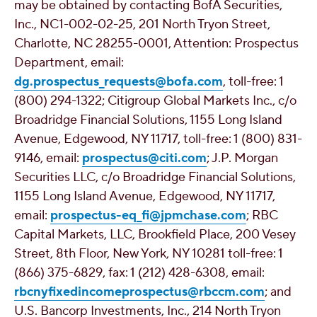
may be obtained by contacting BofA Securities,
Inc., NC1-002-02-25, 201 North Tryon Street,
Charlotte, NC
28255-0001, Attention: Prospectus
Department, email:
dg.prospectus_requests@bofa.com
, toll-free: 1
(800) 294-1322; Citigroup Global Markets Inc., c/o
Broadridge Financial Solutions, 1155 Long Island
Avenue,
Edgewood, NY
11717, toll-free: 1 (800) 831-
9146, email:
prospectus@citi.com
; J.P. Morgan
Securities LLC, c/o Broadridge Financial Solutions,
1155 Long Island Avenue,
Edgewood, NY
11717,
email:
prospectus-eq_fi@jpmchase.com
; RBC
Capital Markets, LLC,
Brookfield Place
, 200 Vesey
Street, 8th Floor,
New York, NY
10281 toll-free: 1
(866) 375-6829, fax: 1 (212) 428-6308, email:
rbcnyfixedincomeprospectus@rbccm.com
; and
U.S. Bancorp Investments, Inc., 214 North Tryon