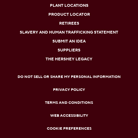
PLANT LOCATIONS
PRODUCT LOCATOR
RETIREES
SLAVERY AND HUMAN TRAFFICKING STATEMENT
SUBMIT AN IDEA
SUPPLIERS
THE HERSHEY LEGACY
DO NOT SELL OR SHARE MY PERSONAL INFORMATION
PRIVACY POLICY
TERMS AND CONDITIONS
WEB ACCESSIBILITY
COOKIE PREFERENCES