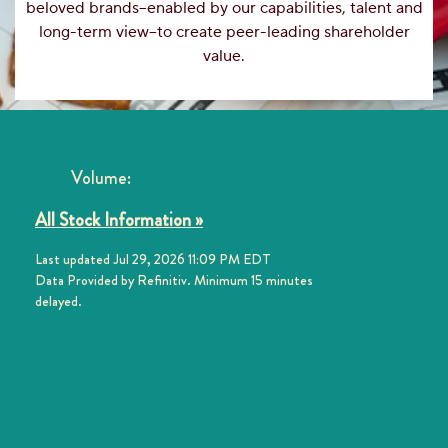
beloved brands–enabled by our capabilities, talent and
long-term view–to create peer-leading shareholder
value.