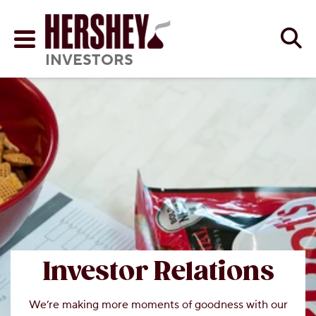
Skip to main content
Se
Menu
INVESTORS
Investor Relations
We’re making more moments of goodness with our