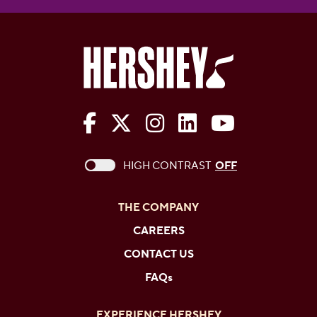
The Hershey Company on Face
The Hershey Company on 
The Hershey Company
The Hershey Com
The Hershe
This checkbox when checked enables high c
HIGH CONTRAST
OFF
THE COMPANY
CAREERS
CONTACT US
FAQs
EXPERIENCE HERSHEY