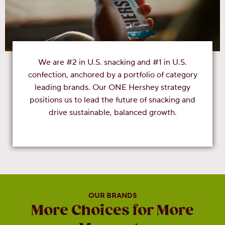
We are #2 in U.S. snacking and #1 in U.S.
confection, anchored by a portfolio of category
leading brands. Our ONE Hershey strategy
positions us to lead the future of snacking and
drive sustainable, balanced growth.
OUR BRANDS
More Choices for More