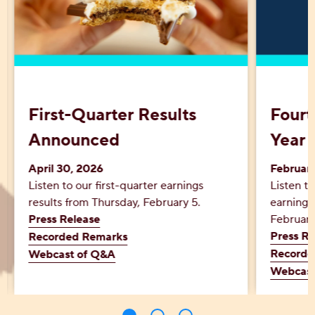
First-Quarter Results
Fourt
Announced
Year 
April 30, 2026
Februar
Listen to our first-quarter earnings
Listen to
results from Thursday, February 5.
earnings
Press Release
February
Press Re
Recorded Remarks
Recorde
Webcast of Q&A
Webcast