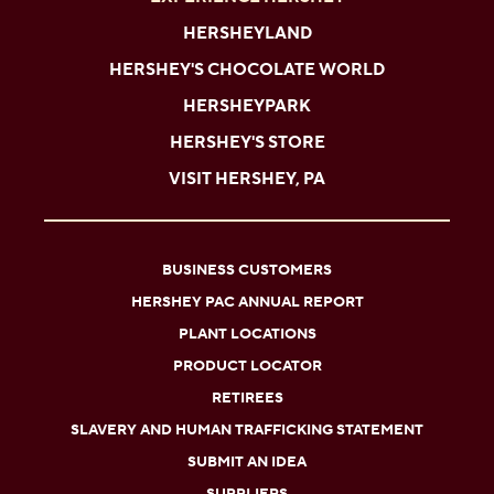
HERSHEYLAND
HERSHEY'S CHOCOLATE WORLD
HERSHEYPARK
HERSHEY'S STORE
VISIT HERSHEY, PA
BUSINESS CUSTOMERS
HERSHEY PAC ANNUAL REPORT
PLANT LOCATIONS
PRODUCT LOCATOR
RETIREES
SLAVERY AND HUMAN TRAFFICKING STATEMENT
SUBMIT AN IDEA