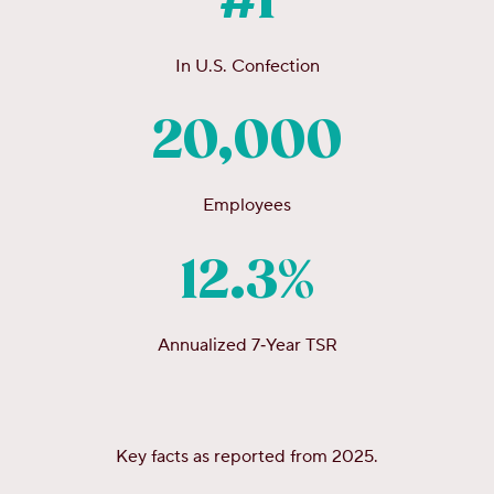
#1
In U.S. Confection
20,000
Employees
12.3%
Annualized 7‑Year TSR
Key facts as reported from 2025.