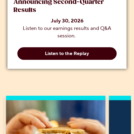
Announcing Second-Quarter
Results
July 30, 2026
Listen to our earnings results and Q&A
session.
Listen to the Replay