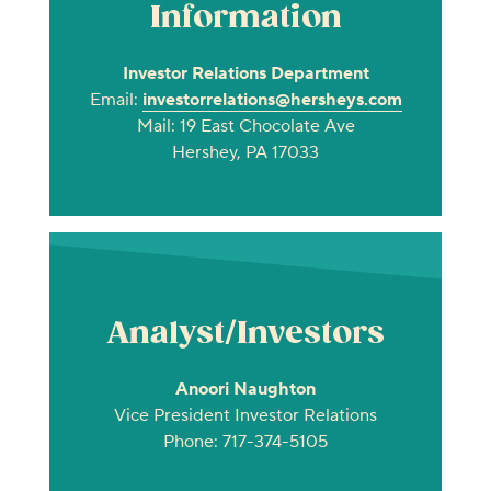
Information
Investor Relations Department
Email:
investorrelations@hersheys.com
Mail: 19 East Chocolate Ave
Hershey, PA 17033
Analyst/Investors
Anoori Naughton
Vice President Investor Relations
Phone: 717-374-5105