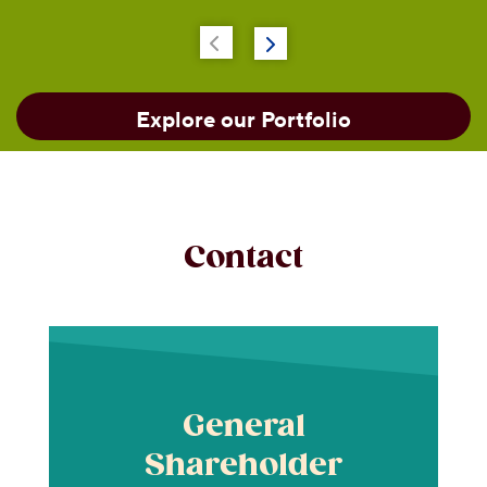
Explore our Portfolio
Contact
General
Shareholder