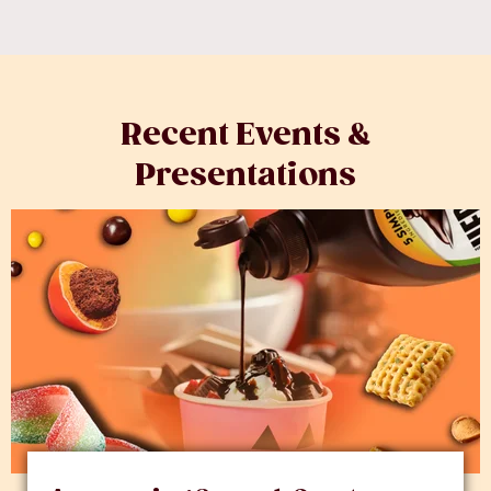
Recent Events &
Presentations