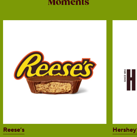
Moments
Reese’s
Hershey