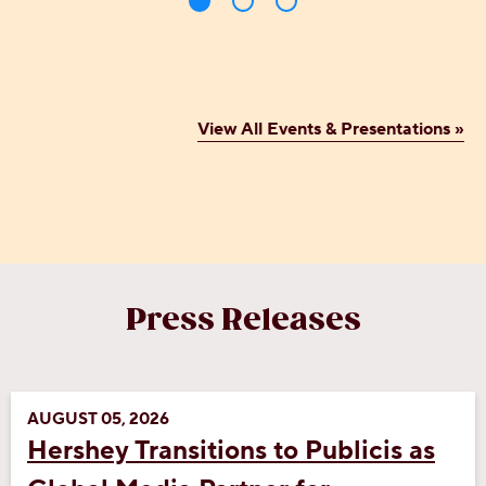
View All Events & Presentations »
Press Releases
AUGUST 05, 2026
Hershey Transitions to Publicis as