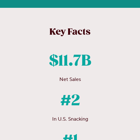
Key Facts
$11.7B
Net Sales
#2
In U.S. Snacking