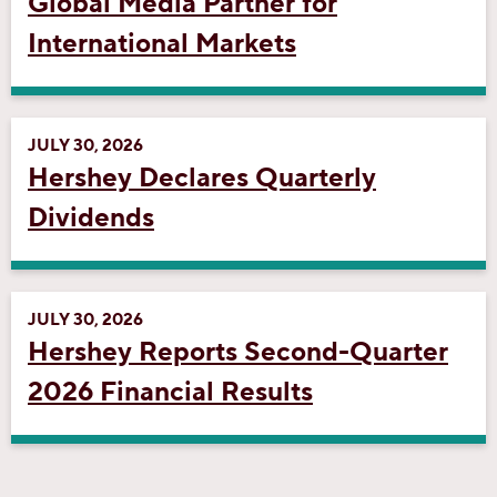
Global Media Partner for
International Markets
JULY 30, 2026
Hershey Declares Quarterly
Dividends
JULY 30, 2026
Hershey Reports Second-Quarter
2026 Financial Results