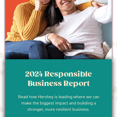
2024 Responsible
Business Report
Read how Hershey is leading where we can
make the biggest impact and building a
stronger, more resilient business.