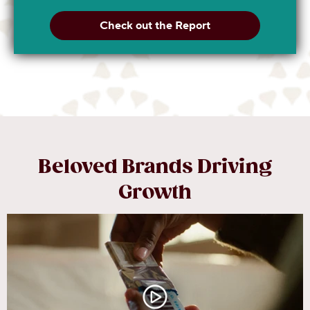
Check out the Report
Beloved Brands Driving
Growth