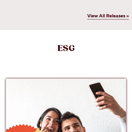
View All Releases »
ESG