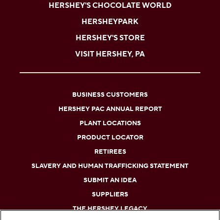
HERSHEY'S CHOCOLATE WORLD
HERSHEYPARK
HERSHEY'S STORE
VISIT HERSHEY, PA
BUSINESS CUSTOMERS
HERSHEY PAC ANNUAL REPORT
PLANT LOCATIONS
PRODUCT LOCATOR
RETIREES
SLAVERY AND HUMAN TRAFFICKING STATEMENT
SUBMIT AN IDEA
SUPPLIERS
THE HERSHEY LEGACY