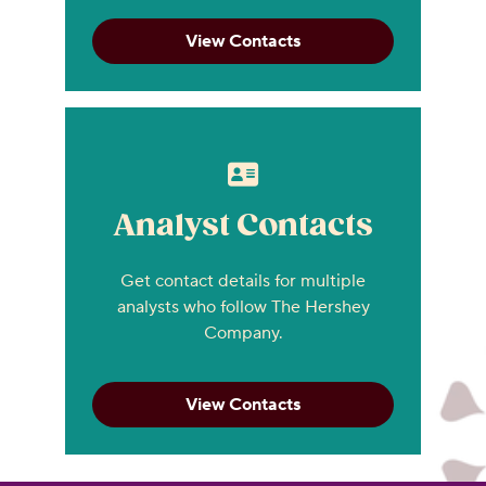
View Contacts
Analyst Contacts
Get contact details for multiple
analysts who follow The Hershey
Company.
View Contacts