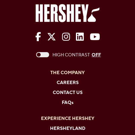
The Hershey Company on Face
The Hershey Company on 
The Hershey Company
The Hershey Com
The Hershe
This checkbox when checked enables high c
HIGH CONTRAST
OFF
THE COMPANY
CAREERS
CONTACT US
FAQs
EXPERIENCE HERSHEY
HERSHEYLAND