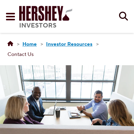
Skip to main content
Se
Menu
INVESTORS
Home
Investor Resources
Contact Us