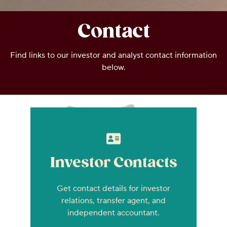
Contact
Find links to our investor and analyst contact information
below.
Investor Contacts
Get contact details for investor
relations, transfer agent, and
independent accountant.