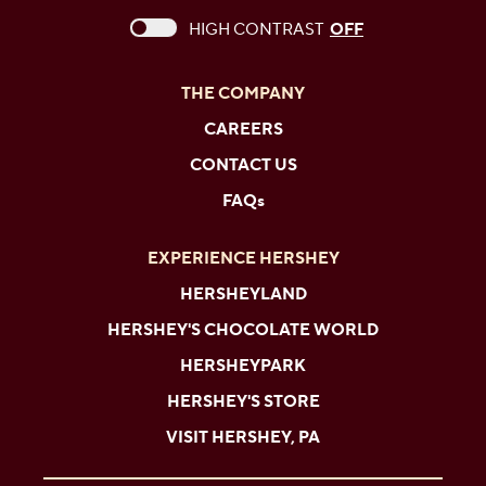
This checkbox when checked enables high c
HIGH CONTRAST
OFF
THE COMPANY
CAREERS
CONTACT US
FAQs
EXPERIENCE HERSHEY
HERSHEYLAND
HERSHEY'S CHOCOLATE WORLD
HERSHEYPARK
HERSHEY'S STORE
VISIT HERSHEY, PA