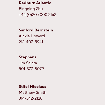
Redburn Atlantic
Bingqing Zhu
+44 (0)20 7000 2162
Sanford Bernstein
Alexia Howard
212-407-5941
Stephens
Jim Salera
501-377-8079
Stifel Nicolaus
Matthew Smith
314-342-2128