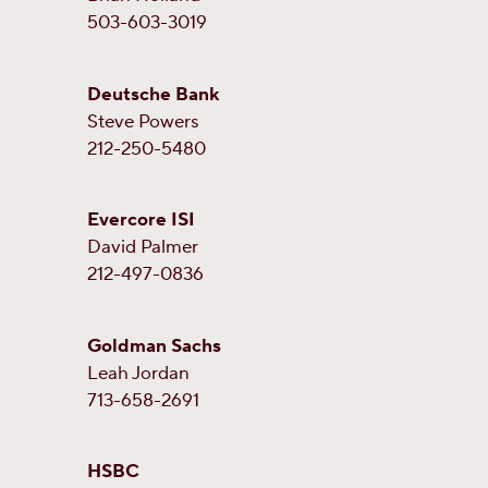
503-603-3019
Deutsche Bank
Steve Powers
212-250-5480
Evercore ISI
David Palmer
212-497-0836
Goldman Sachs
Leah Jordan
713-658-2691
HSBC