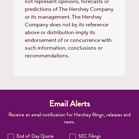
not represent opinions, forecasts or
predictions of The Hershey Company
or its management. The Hershey
Company does not by its reference
above or distribution imply its
endorsement of or concurrence with
such information, conclusions or
recommendations.