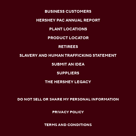
BUSINESS CUSTOMERS
HERSHEY PAC ANNUAL REPORT
PLANT LOCATIONS
PRODUCT LOCATOR
RETIREES
SLAVERY AND HUMAN TRAFFICKING STATEMENT
SUBMIT AN IDEA
SUPPLIERS
THE HERSHEY LEGACY
DO NOT SELL OR SHARE MY PERSONAL INFORMATION
PRIVACY POLICY
TERMS AND CONDITIONS