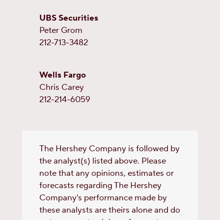
UBS Securities
Peter Grom
212-713-3482
Wells Fargo
Chris Carey
212-214-6059
The Hershey Company is followed by
the analyst(s) listed above. Please
note that any opinions, estimates or
forecasts regarding The Hershey
Company's performance made by
these analysts are theirs alone and do