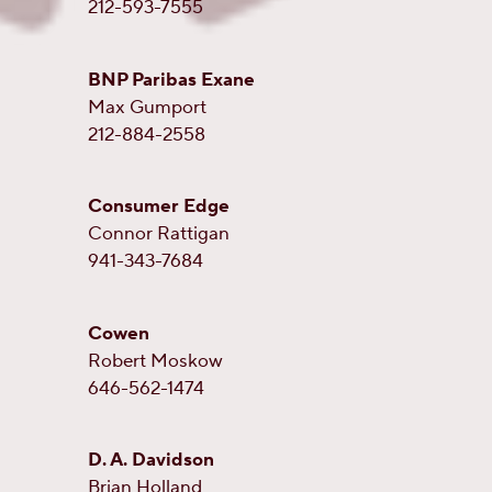
212-593-7555
BNP Paribas Exane
Max Gumport
212-884-2558
Consumer Edge
Connor Rattigan
941-343-7684
Cowen
Robert Moskow
646-562-1474
D. A. Davidson
Brian Holland