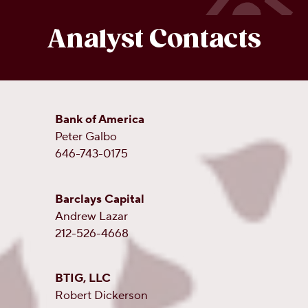
Analyst Contacts
Bank of America
Peter Galbo
646-743-0175
Barclays Capital
Andrew Lazar
212-526-4668
BTIG, LLC
Robert Dickerson