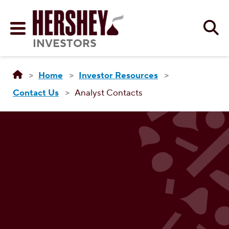
Skip to main content
Se
Menu
INVESTORS
Home
Investor Resources
Contact Us
Analyst Contacts