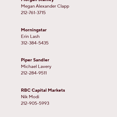
Megan Alexander Clapp
212-761-3715
Morningstar
Erin Lash
312-384-5435
Piper Sandler
Michael Lavery
212-284-9511
RBC Capital Markets
Nik Modi
212-905-5993