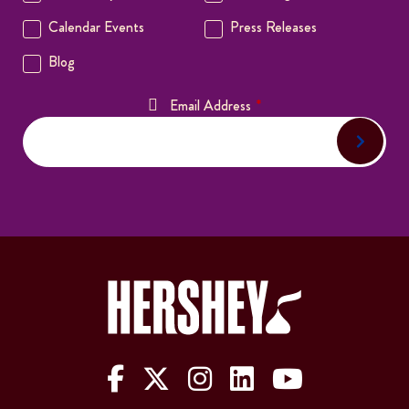
The Hershey Company on Face
The Hershey Company on 
The Hershey Company
The Hershey Com
The Hershe