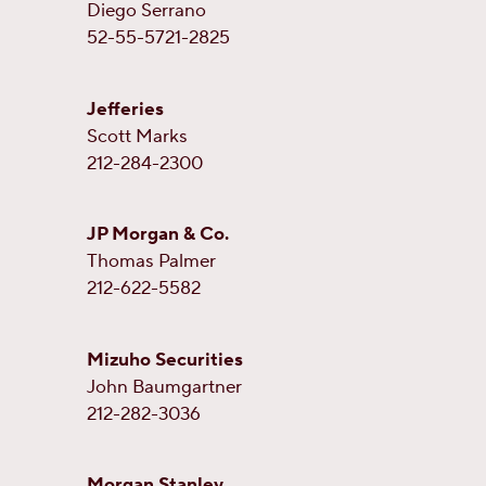
Diego Serrano
52-55-5721-2825
Jefferies
Scott Marks
212-284-2300
JP Morgan & Co.
Thomas Palmer
212-622-5582
Mizuho Securities
John Baumgartner
212-282-3036
Morgan Stanley