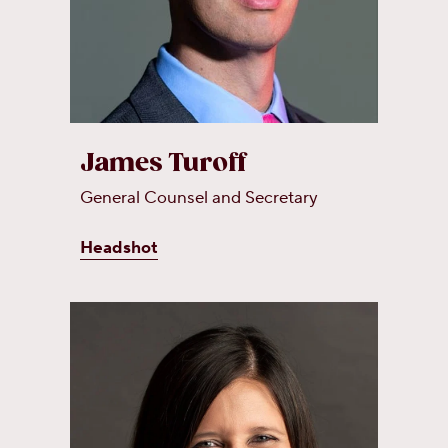
James Turoff
General Counsel and Secretary
Headshot