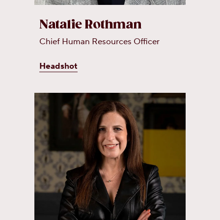
Natalie Rothman
Chief Human Resources Officer
Headshot