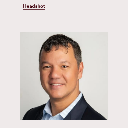
Headshot