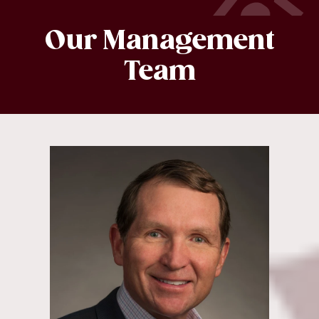
Our Management
Team