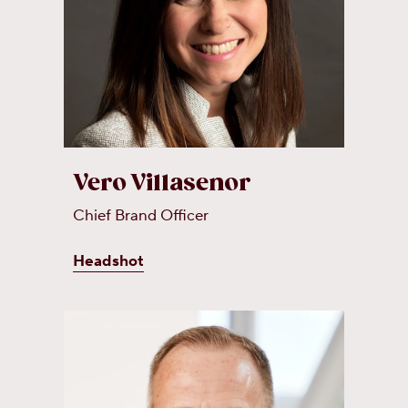
Vero Villasenor
Chief Brand Officer
Headshot