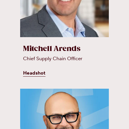
Mitchell Arends
Chief Supply Chain Officer
Headshot