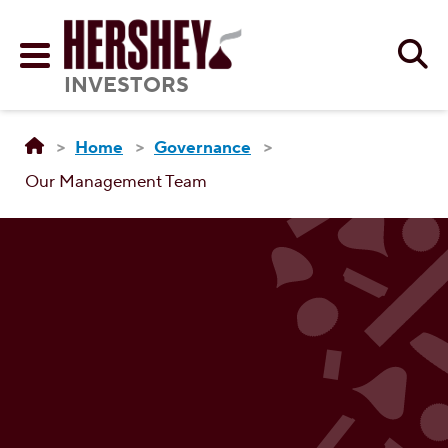
Skip to main content
Se
Menu
INVESTORS
Home
Governance
Our Management Team