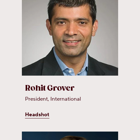
Rohit Grover
President, International
Headshot