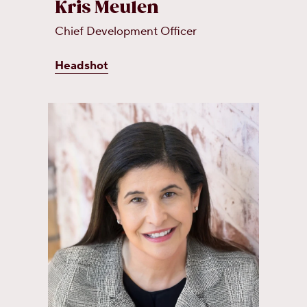
Kris Meulen
Chief Development Officer
Headshot