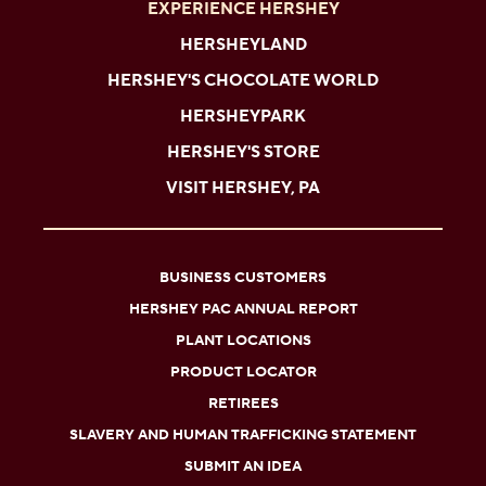
EXPERIENCE HERSHEY
HERSHEYLAND
HERSHEY'S CHOCOLATE WORLD
HERSHEYPARK
HERSHEY'S STORE
VISIT HERSHEY, PA
BUSINESS CUSTOMERS
HERSHEY PAC ANNUAL REPORT
PLANT LOCATIONS
PRODUCT LOCATOR
RETIREES
SLAVERY AND HUMAN TRAFFICKING STATEMENT
SUBMIT AN IDEA