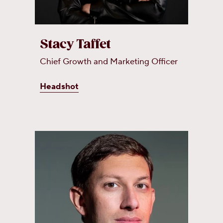
Stacy Taffet
Chief Growth and Marketing Officer
Headshot