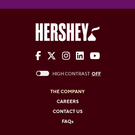
The Hershey Company on Face
The Hershey Company on 
The Hershey Company
The Hershey Com
The Hershe
This checkbox when checked enables high c
HIGH CONTRAST
OFF
THE COMPANY
CAREERS
CONTACT US
FAQs