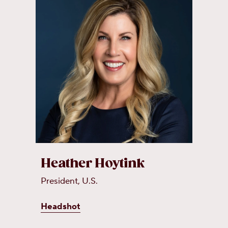
Heather Hoytink
President, U.S.
Headshot