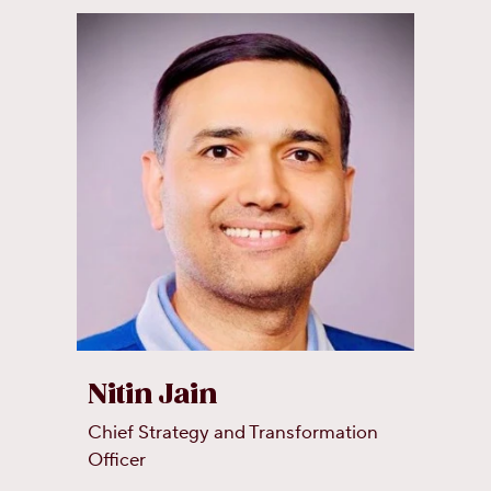
Nitin Jain
Chief Strategy and Transformation
Officer