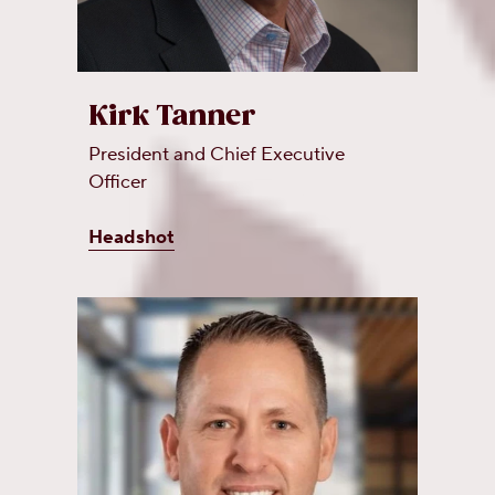
Kirk Tanner
President and Chief Executive
Officer
Headshot