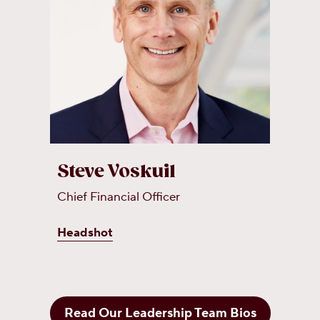
Steve Voskuil
Chief Financial Officer
Headshot
Read Our Leadership Team Bios