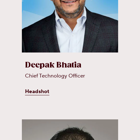
Deepak Bhatia
Chief Technology Officer
Headshot