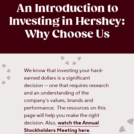
An Introduction to
Investing in Hershey:
Why Choose Us
We know that investing your hard-
earned dollars is a significant
decision — one that requires research
and an understanding of the
company’s values, brands and
performance. The resources on this
page will help you make the right
decision. Also,
watch the Annual
Stockholders Meeting here
.