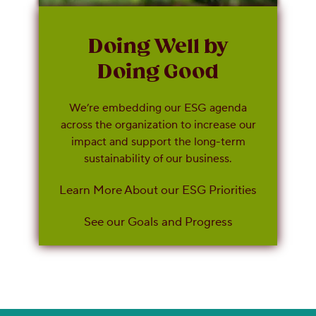
Doing Well by
Doing Good
We’re embedding our ESG agenda
across the organization to increase our
impact and support the long-term
sustainability of our business.
Learn More About our ESG Priorities
See our Goals and Progress