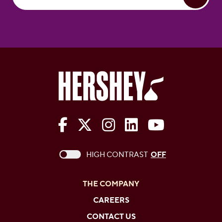
The Hershey Company on Face
The Hershey Company on 
The Hershey Company
The Hershey Com
The Hershe
This checkbox when checked enables high c
HIGH CONTRAST
OFF
THE COMPANY
CAREERS
CONTACT US