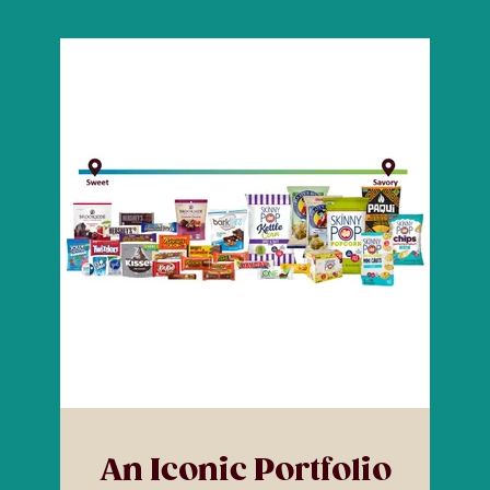
An Iconic Portfolio