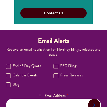
Contact Us