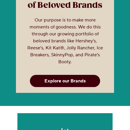
of Beloved Brands
Our purpose is to make more
moments of goodness. We do this
through our growing portfolio of
beloved brands like Hershey's,
Reese's, Kit Kat®, Jolly Rancher, Ice
Breakers, SkinnyPop, and Pirate's
Booty.
Explore our Brands