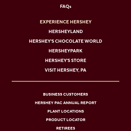
FAQs
EXPERIENCE HERSHEY
HERSHEYLAND
HERSHEY'S CHOCOLATE WORLD
HERSHEYPARK
HERSHEY'S STORE
VISIT HERSHEY, PA
BUSINESS CUSTOMERS
HERSHEY PAC ANNUAL REPORT
PLANT LOCATIONS
PRODUCT LOCATOR
RETIREES