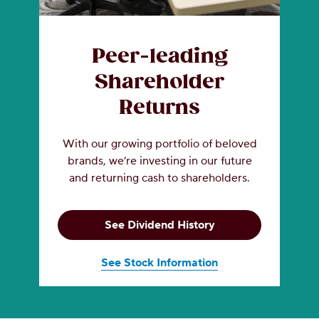
Peer-leading
Shareholder
Returns
With our growing portfolio of beloved
brands, we’re investing in our future
and returning cash to shareholders.
See Dividend History
See Stock Information