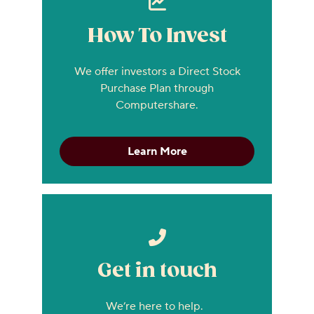
How To Invest
We offer investors a Direct Stock
Purchase Plan through
Computershare.
Learn More
Get in touch
We’re here to help.